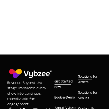
SAYING THINGS
Eula Phillips
Solutions for
Get Started
Artists
Revenue Beyond the
Now
stage.Transform every
Solutions for
show into continuos,
Book a Demo
Venues
monetizable fan
engagement.
About Vybzee
Contact Us