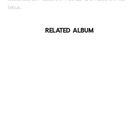
tellus.
RELATED ALBUM