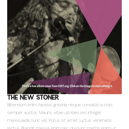
THE NEW STONER
Bibendum enim facilisis gravida neque convallis a cras
semper auctor. Mauris vitae ultricies leo integer
malesuada nunc vel. Purus sit amet luctus venenatis
lectus. Blandit massa enim nec dui nunc mattis enim ut