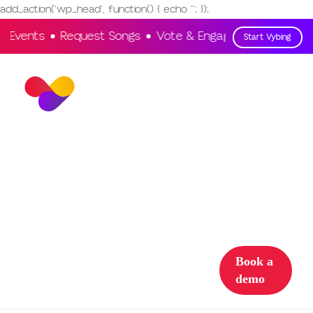
add_action('wp_head', function() { echo '
'; });
e Events
Request Songs
Vote & Engage
Interact
Start Vybing
Solutions
Partner with
us
Support
Sign in
Book a
demo