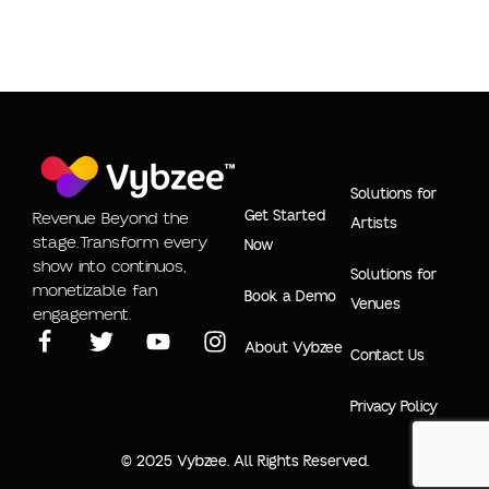
Solutions for
Get Started
Revenue Beyond the
Artists
stage.Transform every
Now
show into continuos,
Solutions for
monetizable fan
Book a Demo
Venues
engagement.
About Vybzee
Contact Us
Privacy Policy
© 2025 Vybzee. All Rights Reserved.