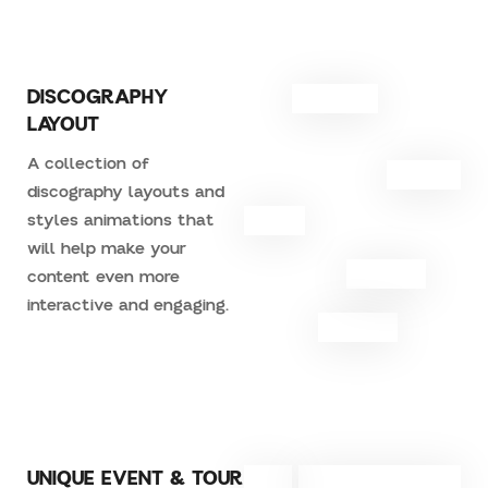
DISCOGRAPHY
LAYOUT
A collection of
discography layouts and
styles animations that
will help make your
content even more
interactive and engaging.
UNIQUE EVENT & TOUR