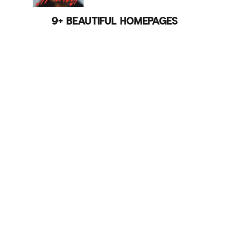
9+ BEAUTIFUL HOMEPAGES