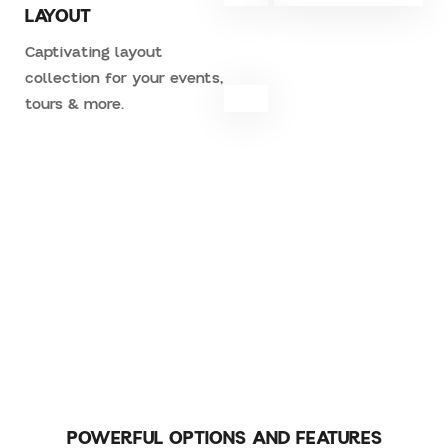
LAYOUT
Captivating layout
collection for your events,
tours & more.
CREATE YOUR AWESOME STORE
WITH WOOCOMERCE
POWERFUL OPTIONS AND FEATURES