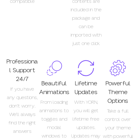
compatible
contents are
included in the
package and
can be
imported with
just one click
Professiona
l Support
24/7
Beautiful
Lifetime
Powerful
If you have
Animations
Updates
Theme
any questions,
Options
From loading
With YORN,
don’t worry.
animations to
you will get
Take a full
We’ll always
toggles and
lifetime free
control over
find the right
modal
updates.
your theme
answers
windows to
Updates may
with powerful