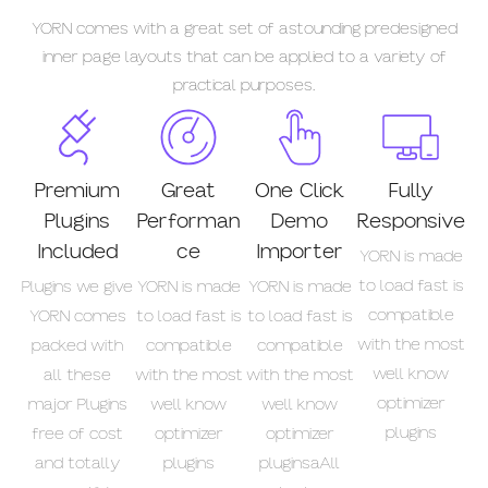
YORN comes with a great set of astounding predesigned
inner page layouts that can be applied to a variety of
practical purposes.
Premium
Great
One Click
Fully
Plugins
Performan
Demo
Responsive
Included
ce
Importer
YORN is made
to load fast is
Plugins we give
YORN is made
YORN is made
compatible
YORN comes
to load fast is
to load fast is
with the most
packed with
compatible
compatible
well know
all these
with the most
with the most
optimizer
major Plugins
well know
well know
plugins
free of cost
optimizer
optimizer
and totally
plugins
pluginsaAll