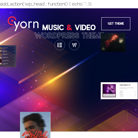
add_action('wp_head', function() { echo '
'; });
GET THEME
MUSIC
&
VIDEO
WORDPRESS THEME