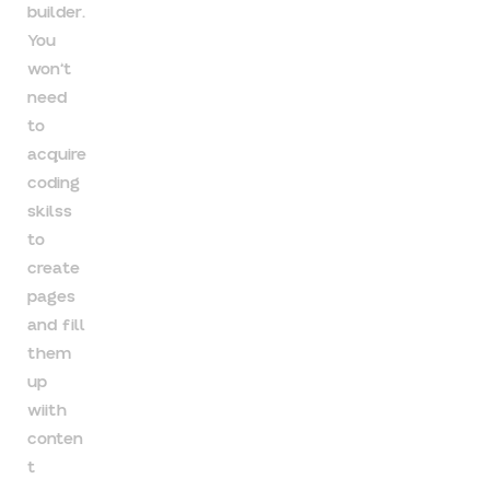
builder.
You
won’t
need
to
acquire
coding
skilss
to
create
pages
and fill
them
up
wiith
conten
t