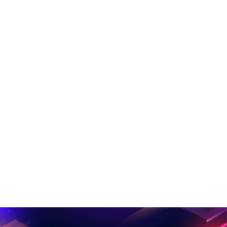
Music Left Sidebar
Music Studio