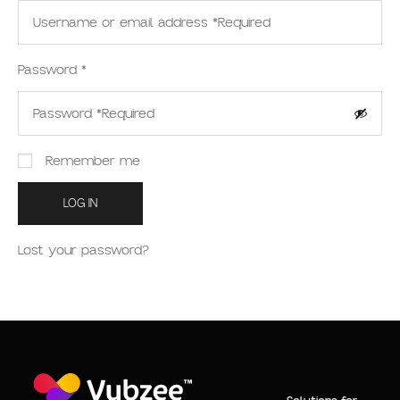
Password
*
Remember me
LOG IN
Lost your password?