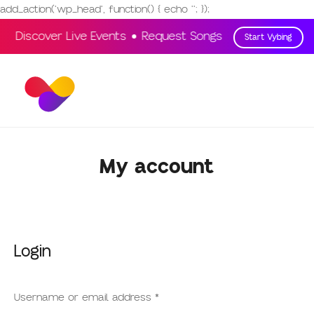
add_action('wp_head', function() { echo '
'; });
Discover Live Events
Request Songs
Vote & Engag
Start Vybing
My account
Login
Username or email address
*