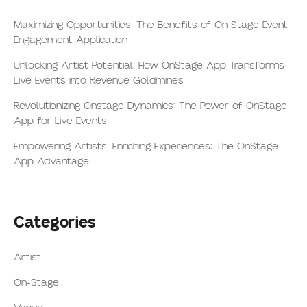
Maximizing Opportunities: The Benefits of On Stage Event
Engagement Application
Unlocking Artist Potential: How OnStage App Transforms
Live Events into Revenue Goldmines
Revolutionizing Onstage Dynamics: The Power of OnStage
App for Live Events
Empowering Artists, Enriching Experiences: The OnStage
App Advantage
Categories
Artist
On-Stage