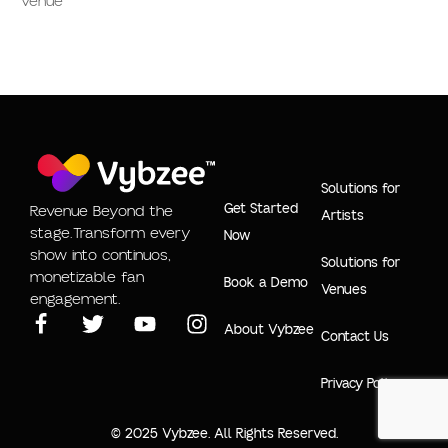
Venue
Solutions for
Get Started
Revenue Beyond the
Artists
stage.Transform every
Now
show into continuos,
Solutions for
monetizable fan
Book a Demo
Venues
engagement.
About Vybzee
Contact Us
Privacy Policy
© 2025 Vybzee. All Rights Reserved.