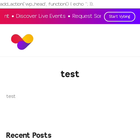
add_action('wp_head', function() { echo '
'; });
ment
Discover Live Events
Request Songs
Vote & En
Start Vybing
test
test
Recent Posts