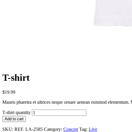
T-shirt
$
19.99
Mauris pharetra et ultrices neque ornare aenean euismod elementum. Ma
T-shirt quantity
Add to cart
SKU:
REF. LA-2585
Category:
Concert
Tag:
Live