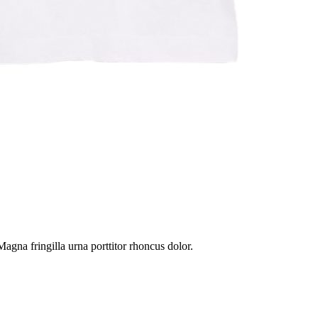
gna fringilla urna porttitor rhoncus dolor.